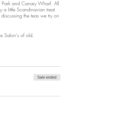
ic Park and Canary Wharf. All
 a little Scandinavian treat
 discussing the teas we try on
ne Salon's of old.
rrive (so wear funky socks ;)
 Nearest stations is Plaistow
Sale ended