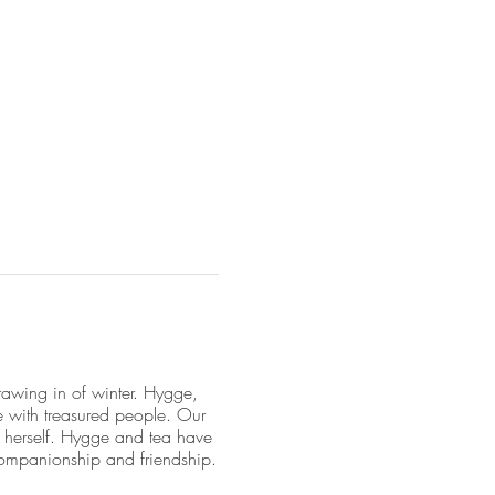
awing in of winter. Hygge,
e with treasured people. Our
e herself. Hygge and tea have
ompanionship and friendship.