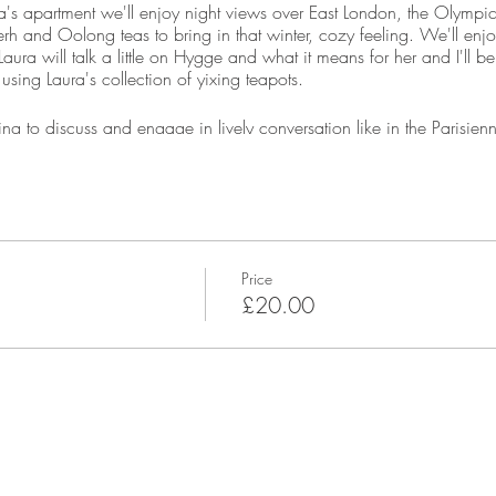
a's apartment we'll enjoy night views over East London, the Olymp
rh and Oolong teas to bring in that winter, cozy feeling. We'll enjoy
aura will talk a little on Hygge and what it means for her and I'll be
using Laura's collection of yixing teapots.
ing to discuss and engage in lively conversation like in the Parisien
r 7pm, it's not a problem, just let us know when to expect you.
ra's private home. We kindly ask that shoes are removed when you a
, I will provide you with full address details once you have booked.
Price
h & City line, or change from the Jubilee line at West Ham.
£20.00