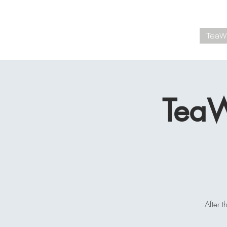
Kyle Whittington
TeaW
TEA SPECIALIST
TeaW
After 