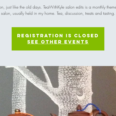
on, just like the old days. TeaWithKyle salon edits is a monthly them
salon, usually held in my home. Tea, discussion, treats and tasting.
Registration is Closed
See other events