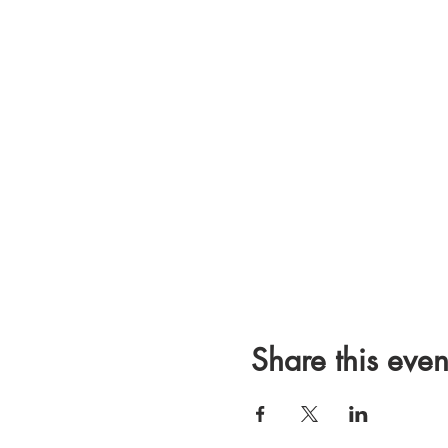
Share this even