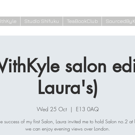
ithKyle
Studio Shifuku
TeaBookClub
SourcedByK
ithKyle salon edit
Laura's)
Wed 25 Oct
  |  
E13 0AQ
the success of my first Salon, Laura invited me to hold Salon no.2 at 
we can enjoy evening views over London.