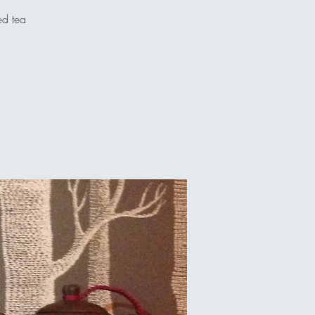
ed tea