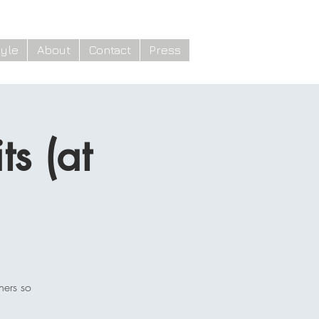
yle
About
Contact
Press
s (at
hers so