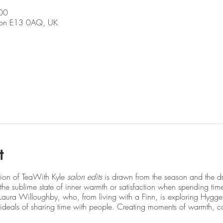
00
don E13 0AQ, UK
t
tion of TeaWith Kyle
salon edits
is drawn from the season and the dr
he sublime state of inner warmth or satisfaction when spending tim
s Laura Willoughby, who, from living with a Finn, is exploring Hygg
deals of sharing time with people. Creating moments of warmth, c