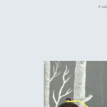
A sal