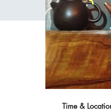
Time & Locatio