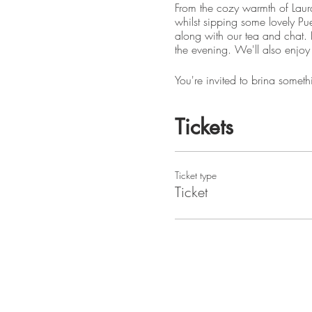
From the cozy warmth of Laur
whilst sipping some lovely Pue
along with our tea and chat. L
the evening. We'll also enjoy 
You're invited to bring someth
NOTE: if you can't make it fo
Tickets
Please graciously respect Lau
)
Because this is a private home
Ticket type
on the District or Hammersmit
Ticket