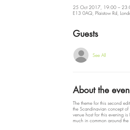
25 Oct 2017, 19:00 – 23:
E13 0AQ, Plaistow Rd, Lon
Guests
See All
About the even
The theme for this second edi
the Scandinavian concept of t
venue host for this evening i
much in common around the i