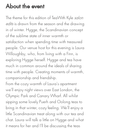
About the event
The theme for this edition of TeaWith Kyle 
salon 
edits
 is drawn from the season and the drawing 
in of winter. Hygge, the Scandinavian concept 
of the sublime state of inner warmth or 
satisfaction when spending time with treasured 
people. Our venue host for this evening is Laura 
Willoughby, who, from living with a Finn, is 
exploring Hygge herself. Hygge and tea have 
much in common around the ideals of sharing 
time with people. Creating moments of warmth, 
companionship and friendship. 
From the cozy warmth of Laura's apartment 
we'll enjoy night views over East London, the 
Olympic Park and Canary Wharf. All whilst 
sipping some lovely Puerh and Oolong teas to 
bring in that winter, cozy feeling. We'll enjoy a 
little Scandinavian treat along with our tea and 
chat. Laura will talk a little on Hygge and what 
it means for her and I'll be discussing the teas 