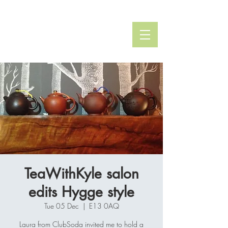
Kyle Whittington
TEA SPECIALIST
TeaWithKyle salon
edits Hygge style
Tue 05 Dec
  |  
E13 0AQ
Laura from ClubSoda invited me to hold a