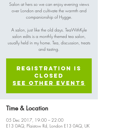
Salon at hers so we can enjoy evening views
over London and cultivate the warmth and
companionship of Hygge.
A salon, just like the old days. TeaWithKyle
salon edits is a monthly themed tea salon,
usually held in my home. Tea, discussion, treats
and tasting.
Registration is
Closed
See other events
Time & Location
05 Dec 2017, 19:00 – 22:00
E13 0AQ, Plaistow Rd, London E13 0AQ, UK