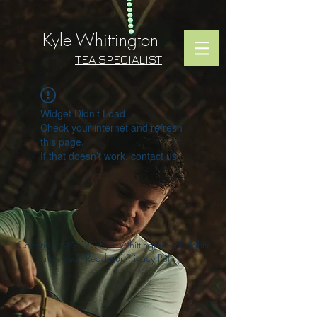
Kyle Whittington
TEA SPECIALIST
Widget Didn’t Load
Check your internet and refresh
this page.
If that doesn’t work, contact us.
Copyright © 2020 Kyle Whittington - All rights
reserved - Read our
Privacy Polic
y